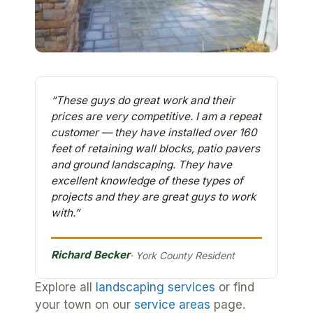
“These guys do great work and their
prices are very competitive. I am a repeat
customer — they have installed over 160
feet of retaining wall blocks, patio pavers
and ground landscaping. They have
excellent knowledge of these types of
projects and they are great guys to work
with.”
Richard Becker
· York County Resident
Explore all
landscaping services
or find
your town on our
service areas
page.