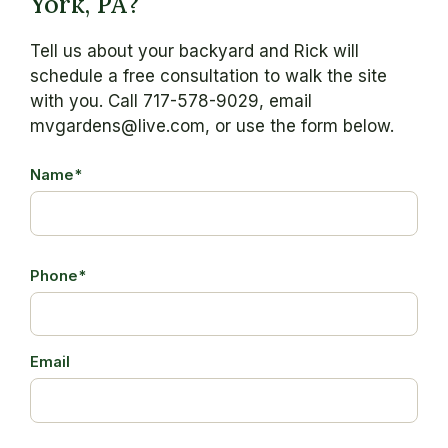
York, PA?
Tell us about your backyard and Rick will
schedule a free consultation to walk the site
with you. Call 717-578-9029, email
mvgardens@live.com, or use the form below.
Name*
Phone*
Email