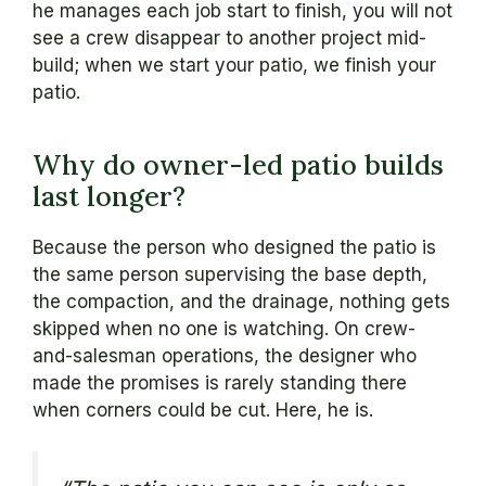
he manages each job start to finish, you will not
see a crew disappear to another project mid-
build; when we start your patio, we finish your
patio.
Why do owner-led patio builds
last longer?
Because the person who designed the patio is
the same person supervising the base depth,
the compaction, and the drainage, nothing gets
skipped when no one is watching. On crew-
and-salesman operations, the designer who
made the promises is rarely standing there
when corners could be cut. Here, he is.