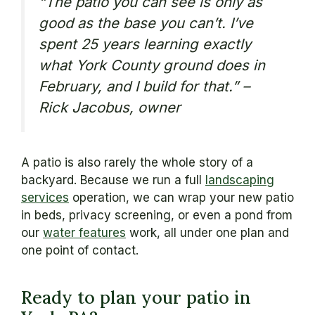
“The patio you can see is only as
good as the base you can’t. I’ve
spent 25 years learning exactly
what York County ground does in
February, and I build for that.” –
Rick Jacobus, owner
A patio is also rarely the whole story of a
backyard. Because we run a full
landscaping
services
operation, we can wrap your new patio
in beds, privacy screening, or even a pond from
our
water features
work, all under one plan and
one point of contact.
Ready to plan your patio in