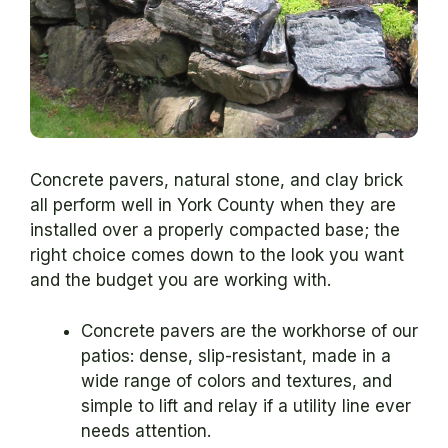
Concrete pavers, natural stone, and clay brick
all perform well in York County when they are
installed over a properly compacted base; the
right choice comes down to the look you want
and the budget you are working with.
Concrete pavers are the workhorse of our
patios: dense, slip-resistant, made in a
wide range of colors and textures, and
simple to lift and relay if a utility line ever
needs attention.