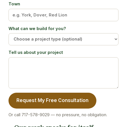
Town
What can we build for you?
Tell us about your project
Request My Free Consultation
Or call 717-578-9029 — no pressure, no obligation.