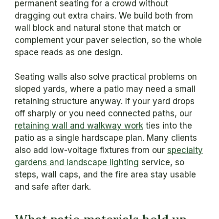
permanent seating for a crowd without
dragging out extra chairs. We build both from
wall block and natural stone that match or
complement your paver selection, so the whole
space reads as one design.
Seating walls also solve practical problems on
sloped yards, where a patio may need a small
retaining structure anyway. If your yard drops
off sharply or you need connected paths, our
retaining wall and walkway work
ties into the
patio as a single hardscape plan. Many clients
also add low-voltage fixtures from our
specialty
gardens and landscape lighting
service, so
steps, wall caps, and the fire area stay usable
and safe after dark.