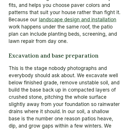
fits, and helps you choose paver colors and
patterns that suit your house rather than fight it.
Because our
landscape design and installation
work happens under the same roof, the patio
plan can include planting beds, screening, and
lawn repair from day one.
Excavation and base preparation
This is the stage nobody photographs and
everybody should ask about. We excavate well
below finished grade, remove unstable soil, and
build the base back up in compacted layers of
crushed stone, pitching the whole surface
slightly away from your foundation so rainwater
drains where it should. In our soil, a shallow
base is the number one reason patios heave,
dip, and grow gaps within a few winters. We