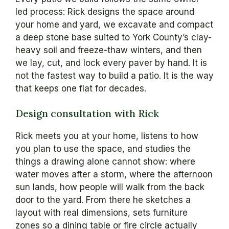
led process: Rick designs the space around
your home and yard, we excavate and compact
a deep stone base suited to York County’s clay-
heavy soil and freeze-thaw winters, and then
we lay, cut, and lock every paver by hand. It is
not the fastest way to build a patio. It is the way
that keeps one flat for decades.
Design consultation with Rick
Rick meets you at your home, listens to how
you plan to use the space, and studies the
things a drawing alone cannot show: where
water moves after a storm, where the afternoon
sun lands, how people will walk from the back
door to the yard. From there he sketches a
layout with real dimensions, sets furniture
zones so a dining table or fire circle actually