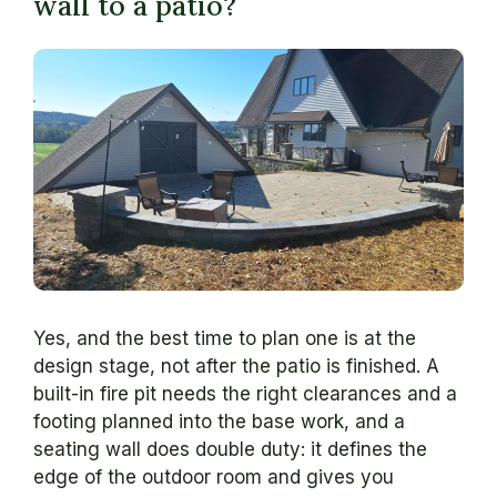
wall to a patio?
Yes, and the best time to plan one is at the
design stage, not after the patio is finished. A
built-in fire pit needs the right clearances and a
footing planned into the base work, and a
seating wall does double duty: it defines the
edge of the outdoor room and gives you