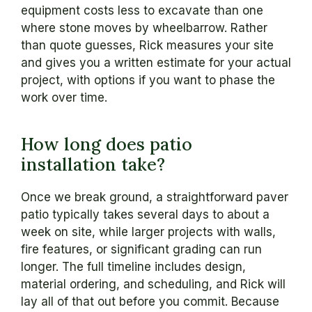
equipment costs less to excavate than one
where stone moves by wheelbarrow. Rather
than quote guesses, Rick measures your site
and gives you a written estimate for your actual
project, with options if you want to phase the
work over time.
How long does patio
installation take?
Once we break ground, a straightforward paver
patio typically takes several days to about a
week on site, while larger projects with walls,
fire features, or significant grading can run
longer. The full timeline includes design,
material ordering, and scheduling, and Rick will
lay all of that out before you commit. Because