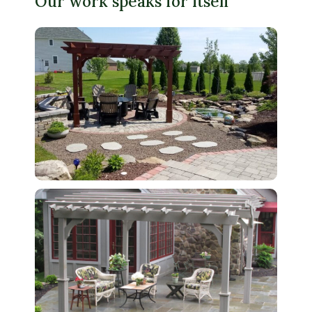
Our work speaks for itself