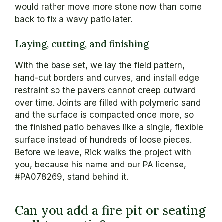
would rather move more stone now than come
back to fix a wavy patio later.
Laying, cutting, and finishing
With the base set, we lay the field pattern,
hand-cut borders and curves, and install edge
restraint so the pavers cannot creep outward
over time. Joints are filled with polymeric sand
and the surface is compacted once more, so
the finished patio behaves like a single, flexible
surface instead of hundreds of loose pieces.
Before we leave, Rick walks the project with
you, because his name and our PA license,
#PA078269, stand behind it.
Can you add a fire pit or seating