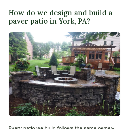
How do we design and build a
paver patio in York, PA?
Every patio we build follows the same owner-