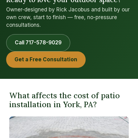
Owner-designed by Rick Jacobus and built by our
own crew, start to finish — free, no-pressure
consultations.
Call 717-578-9029
Get a Free Consultation
What affects the cost of patio
installation in York, PA?