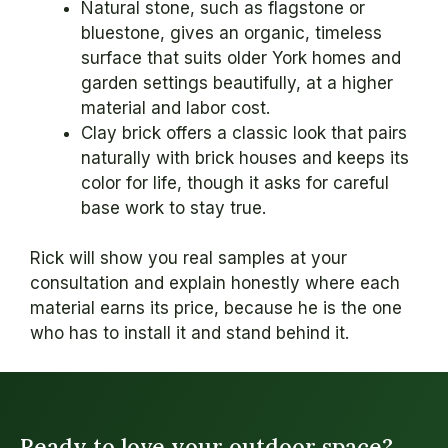
Natural stone, such as flagstone or
bluestone, gives an organic, timeless
surface that suits older York homes and
garden settings beautifully, at a higher
material and labor cost.
Clay brick offers a classic look that pairs
naturally with brick houses and keeps its
color for life, though it asks for careful
base work to stay true.
Rick will show you real samples at your
consultation and explain honestly where each
material earns its price, because he is the one
who has to install it and stand behind it.
Ready to love your outdoor space?