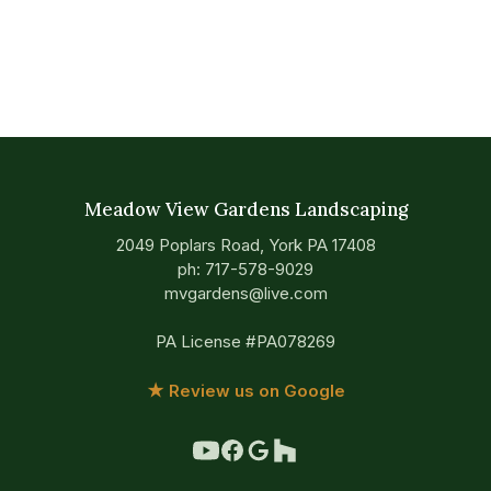
Meadow View Gardens Landscaping
2049 Poplars Road, York PA 17408
ph:
717-578-9029
mvgardens@live.com
PA License #PA078269
★ Review us on Google