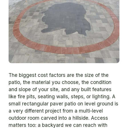
The biggest cost factors are the size of the
patio, the material you choose, the condition
and slope of your site, and any built features
like fire pits, seating walls, steps, or lighting. A
small rectangular paver patio on level ground is
a very different project from a multi-level
outdoor room carved into a hillside. Access
matters too: a backyard we can reach with