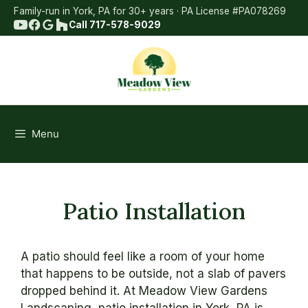
Skip
Family-run in York, PA for 30+ years · PA License #PA078269
to
Call 717-578-9029
content
Menu
Patio Installation
A patio should feel like a room of your home
that happens to be outside, not a slab of pavers
dropped behind it. At Meadow View Gardens