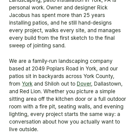
Landscaping, patio installation in York, PA is
personal work. Owner and designer Rick
Jacobus has spent more than 25 years
installing patios, and he still hand-designs
every project, walks every site, and manages
every build from the first sketch to the final
sweep of jointing sand.
We are a family-run landscaping company
based at 2049 Poplars Road in York, and our
patios sit in backyards across York County,
from
York
and Shiloh out to
Dover
, Dallastown,
and Red Lion. Whether you picture a simple
sitting area off the kitchen door or a full outdoor
room with a fire pit, seating walls, and evening
lighting, every project starts the same way: a
conversation about how you actually want to
live outside.