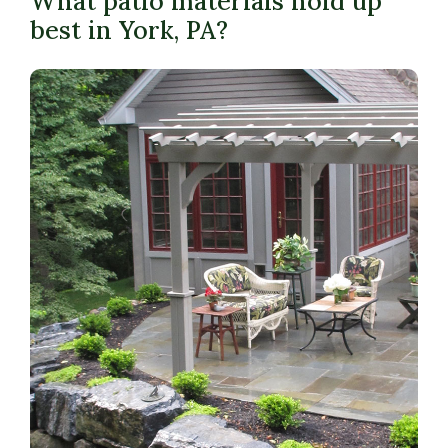
What patio materials hold up
best in York, PA?