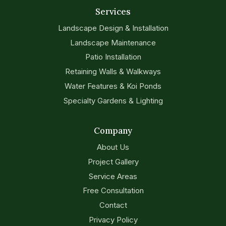
Services
Landscape Design & Installation
Landscape Maintenance
Patio Installation
Retaining Walls & Walkways
Water Features & Koi Ponds
Specialty Gardens & Lighting
Company
About Us
Project Gallery
Service Areas
Free Consultation
Contact
Privacy Policy