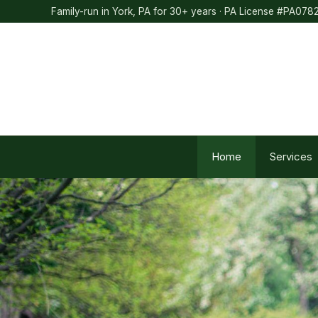
Skip
Family-run in York, PA for 30+ years · PA License #PA078
to
content
Home
Services