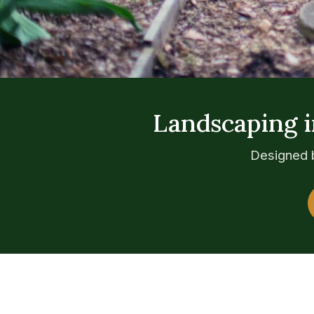
Landscaping i
Designed b