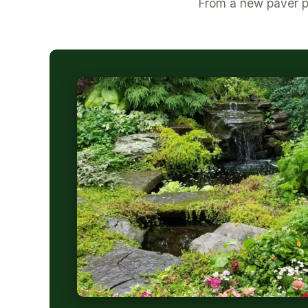
From a new paver pa