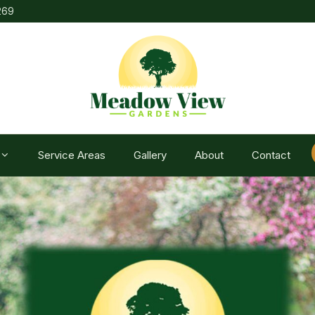
269
Service Areas
Gallery
About
Contact