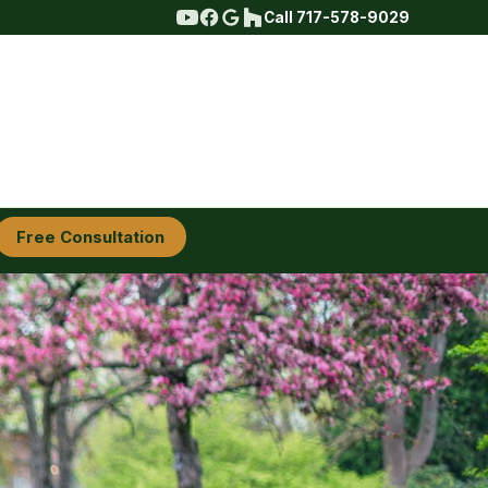
Call 717-578-9029
Free Consultation