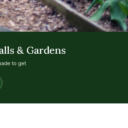
alls & Gardens
made to get