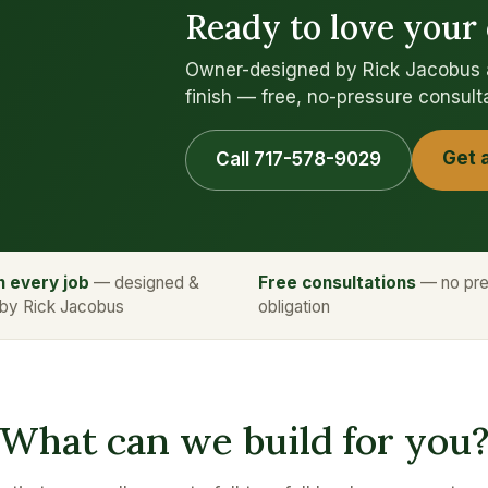
Ready to love your
Owner-designed by Rick Jacobus an
finish — free, no-pressure consult
Get 
Call 717-578-9029
 every job
— designed &
Free consultations
— no pre
by Rick Jacobus
obligation
What can we build for you