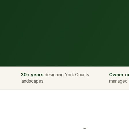
30+ years
designing York County
Owner on
landscapes
managed 