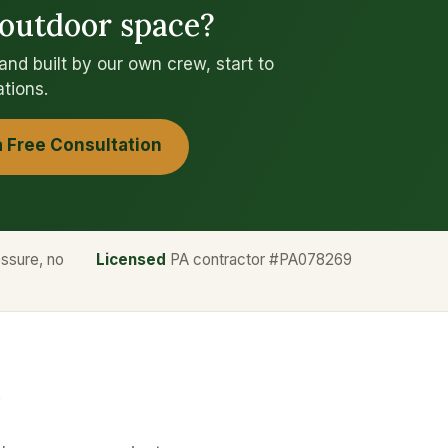
 outdoor space?
d built by our own crew, start to
ations.
a Free Consultation
ssure, no
Licensed
PA contractor #PA078269
?