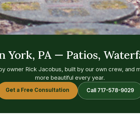
n York, PA — Patios, Waterf
y owner Rick Jacobus, built by our own crew, and 
more beautiful every year.
Get a Free Consultation
Call 717-578-9029