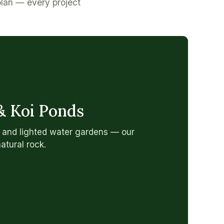
plan — every project
& Koi Ponds
, and lighted water gardens — our
natural rock.