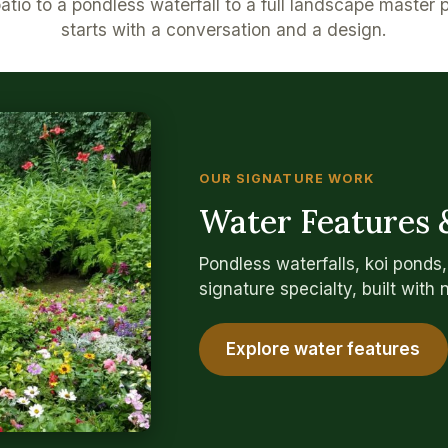
tio to a pondless waterfall to a full landscape master 
starts with a conversation and a design.
OUR SIGNATURE WORK
Water Features 
Pondless waterfalls, koi ponds
signature specialty, built with 
Explore water features