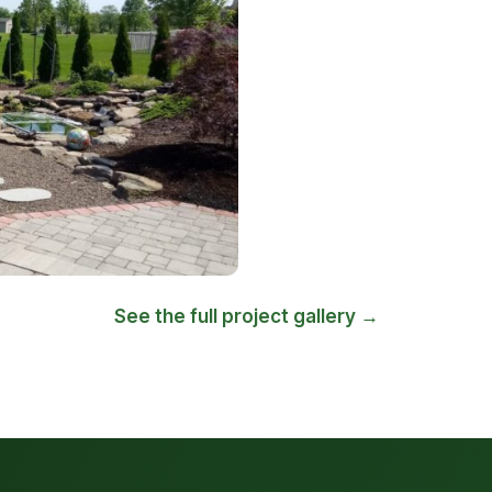
See the full project gallery →